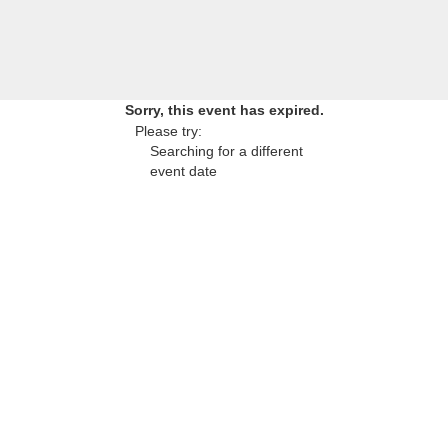
Sorry, this event has expired.
Please try:
Searching for a different
event date