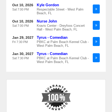
Kyle Gordon
Oct 10, 2026
Respectable Street - West Palm
Sat
7:00 PM
Beach, FL
Nurse John
Oct 10, 2026
Kravis Center - Dreyfoos Concert
Sat
7:00 PM
Hall - West Palm Beach, FL
Tyrus - Comedian
Jan 29, 2027
PBKC at Palm Beach Kennel Club -
Fri
7:30 PM
West Palm Beach, FL
Tyrus - Comedian
Jan 30, 2027
PBKC at Palm Beach Kennel Club -
Sat
7:30 PM
West Palm Beach, FL