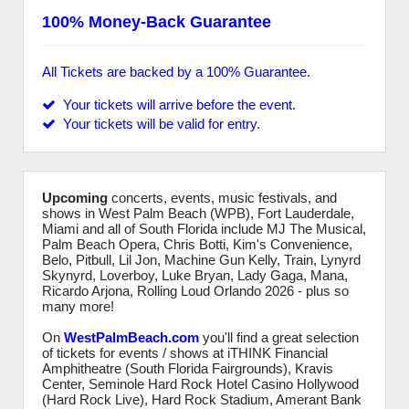
100% Money-Back Guarantee
All Tickets are backed by a 100% Guarantee.
Your tickets will arrive before the event.
Your tickets will be valid for entry.
Upcoming
concerts, events, music festivals, and
shows in West Palm Beach (WPB), Fort Lauderdale,
Miami and all of South Florida include MJ The Musical,
Palm Beach Opera, Chris Botti, Kim's Convenience,
Belo, Pitbull, Lil Jon, Machine Gun Kelly, Train, Lynyrd
Skynyrd, Loverboy, Luke Bryan, Lady Gaga, Mana,
Ricardo Arjona, Rolling Loud Orlando 2026 - plus so
many more!
On
WestPalmBeach.com
you'll find a great selection
of tickets for events / shows at iTHINK Financial
Amphitheatre (South Florida Fairgrounds), Kravis
Center, Seminole Hard Rock Hotel Casino Hollywood
(Hard Rock Live), Hard Rock Stadium, Amerant Bank