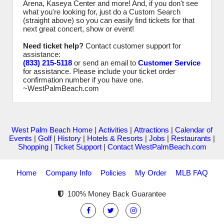
Arena, Kaseya Center and more! And, if you don't see
what you're looking for, just do a Custom Search
(straight above) so you can easily find tickets for that
next great concert, show or event!
Need ticket help?
Contact customer support for
assistance:
(833) 215-5118
or send an email to
Customer Service
for assistance. Please include your ticket order
confirmation number if you have one.
~WestPalmBeach.com
West Palm Beach Home
|
Activities
|
Attractions
|
Calendar of
Events
|
Golf
|
History
|
Hotels & Resorts
|
Jobs
|
Restaurants
|
Shopping
|
Ticket Support
|
Contact WestPalmBeach.com
Home
Company Info
Policies
My Order
MLB FAQ
100% Money Back Guarantee