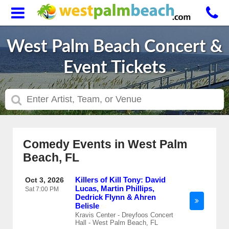
West Palm Beach Concert &
Event Tickets
Comedy Events in West Palm
Beach, FL
Killers of Kill Tony: David
Oct 3, 2026
Lucas, Martin Phillips,
Sat
7:00 PM
Dedrick Flynn & Ahren
Belisle
Kravis Center - Dreyfoos Concert
Hall - West Palm Beach, FL