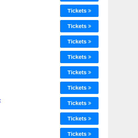
Tickets
Tickets
Tickets
Tickets
Tickets
Tickets
C
Tickets
Tickets
Tickets