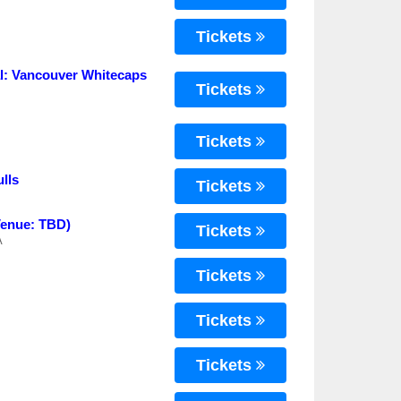
Tickets
: Vancouver Whitecaps
Tickets
Tickets
lls
Tickets
Venue: TBD)
Tickets
A
Tickets
Tickets
Tickets