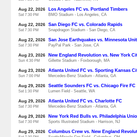
Los Angeles FC vs. Portland Timbers
Aug 22, 2026
BMO Stadium - Los Angeles, CA
Sat
7:30 PM
San Diego FC vs. Colorado Rapids
Aug 22, 2026
Snapdragon Stadium - San Diego, CA
Sat
7:30 PM
San Jose Earthquakes vs. Minnesota Uni
Aug 22, 2026
PayPal Park - San Jose, CA
Sat
7:30 PM
New England Revolution vs. New York Ci
Aug 23, 2026
Gillette Stadium - Foxborough, MA
Sun
4:30 PM
Atlanta United FC vs. Sporting Kansas Ci
Aug 23, 2026
Mercedes-Benz Stadium - Atlanta, GA
Sun
7:00 PM
Seattle Sounders FC vs. Chicago Fire FC
Aug 29, 2026
Lumen Field - Seattle, WA
Sat
1:30 PM
Atlanta United FC vs. Charlotte FC
Aug 29, 2026
Mercedes-Benz Stadium - Atlanta, GA
Sat
7:30 PM
New York Red Bulls vs. Philadelphia Uni
Aug 29, 2026
Sports Illustrated Stadium - Harrison, NJ
Sat
7:30 PM
Columbus Crew vs. New England Revolu
Aug 29, 2026
ScottsMiracle-Gro Field - Columbus, OH