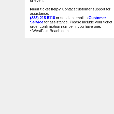
or event!
Need ticket help?
Contact customer support for
assistance:
(833) 215-5118
or send an email to
Customer
Service
for assistance. Please include your ticket
order confirmation number if you have one.
~WestPalmBeach.com