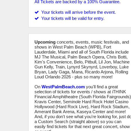
All Tickets are backed by a 100% Guarantee.
Your tickets will arrive before the event.
Your tickets will be valid for entry.
Upcoming
concerts, events, music festivals, and
shows in West Palm Beach (WPB), Fort
Lauderdale, Miami and all of South Florida include
MJ The Musical, Palm Beach Opera, Chris Botti,
Kim's Convenience, Belo, Pitbull, Lil Jon, Machine
Gun Kelly, Train, Lynyrd Skynyrd, Loverboy, Luke
Bryan, Lady Gaga, Mana, Ricardo Arjona, Rolling
Loud Orlando 2026 - plus so many more!
On
WestPalmBeach.com
you'll find a great
selection of tickets for events / shows at iTHINK
Financial Amphitheatre (South Florida Fairgrounds)
Kravis Center, Seminole Hard Rock Hotel Casino
Hollywood (Hard Rock Live), Hard Rock Stadium,
Amerant Bank Arena, Kaseya Center and more!
And, if you don't see what you're looking for, just d
a Custom Search (straight above) so you can
easily find tickets for that next great concert, show