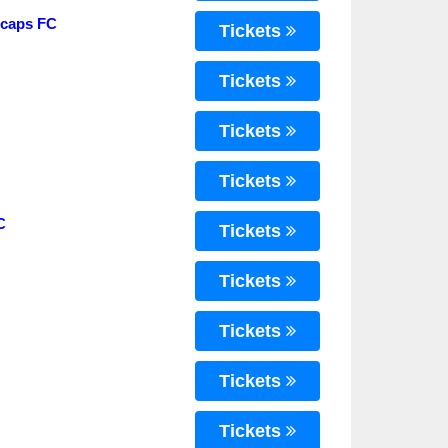
ecaps FC
Tickets
Tickets
Tickets
Tickets
C
Tickets
Tickets
Tickets
Tickets
Tickets