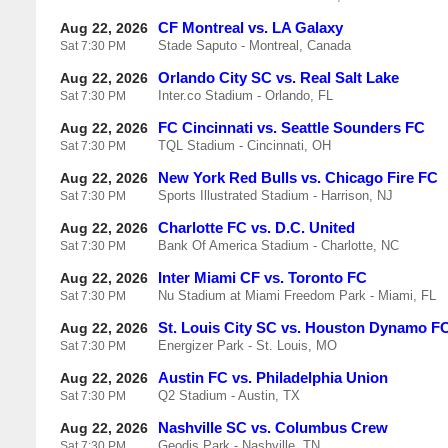
CF Montreal vs. LA Galaxy
Aug 22, 2026
Stade Saputo - Montreal, Canada
Sat
7:30 PM
Orlando City SC vs. Real Salt Lake
Aug 22, 2026
Inter.co Stadium - Orlando, FL
Sat
7:30 PM
FC Cincinnati vs. Seattle Sounders FC
Aug 22, 2026
TQL Stadium - Cincinnati, OH
Sat
7:30 PM
New York Red Bulls vs. Chicago Fire FC
Aug 22, 2026
Sports Illustrated Stadium - Harrison, NJ
Sat
7:30 PM
Charlotte FC vs. D.C. United
Aug 22, 2026
Bank Of America Stadium - Charlotte, NC
Sat
7:30 PM
Inter Miami CF vs. Toronto FC
Aug 22, 2026
Nu Stadium at Miami Freedom Park - Miami, FL
Sat
7:30 PM
St. Louis City SC vs. Houston Dynamo F
Aug 22, 2026
Energizer Park - St. Louis, MO
Sat
7:30 PM
Austin FC vs. Philadelphia Union
Aug 22, 2026
Q2 Stadium - Austin, TX
Sat
7:30 PM
Nashville SC vs. Columbus Crew
Aug 22, 2026
Geodis Park - Nashville, TN
Sat
7:30 PM