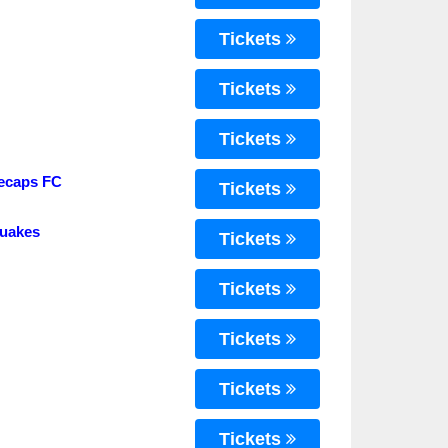
Tickets
Tickets
Tickets
tecaps FC
Tickets
quakes
Tickets
Tickets
Tickets
Tickets
Tickets