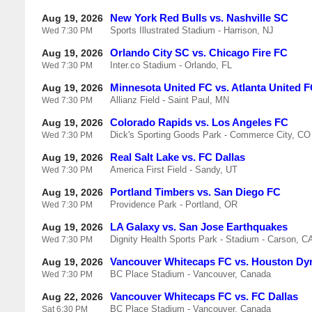
New York Red Bulls vs. Nashville SC
Aug 19, 2026
Sports Illustrated Stadium - Harrison, NJ
Wed
7:30 PM
Orlando City SC vs. Chicago Fire FC
Aug 19, 2026
Inter.co Stadium - Orlando, FL
Wed
7:30 PM
Minnesota United FC vs. Atlanta United 
Aug 19, 2026
Allianz Field - Saint Paul, MN
Wed
7:30 PM
Colorado Rapids vs. Los Angeles FC
Aug 19, 2026
Dick's Sporting Goods Park - Commerce City, CO
Wed
7:30 PM
Real Salt Lake vs. FC Dallas
Aug 19, 2026
America First Field - Sandy, UT
Wed
7:30 PM
Portland Timbers vs. San Diego FC
Aug 19, 2026
Providence Park - Portland, OR
Wed
7:30 PM
LA Galaxy vs. San Jose Earthquakes
Aug 19, 2026
Dignity Health Sports Park - Stadium - Carson, C
Wed
7:30 PM
Vancouver Whitecaps FC vs. Houston D
Aug 19, 2026
BC Place Stadium - Vancouver, Canada
Wed
7:30 PM
Vancouver Whitecaps FC vs. FC Dallas
Aug 22, 2026
BC Place Stadium - Vancouver, Canada
Sat
6:30 PM