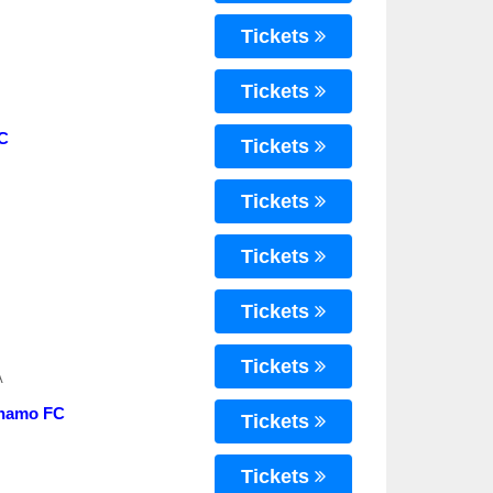
Tickets
Tickets
FC
Tickets
Tickets
Tickets
Tickets
Tickets
A
ynamo FC
Tickets
Tickets