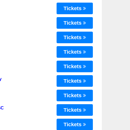
Tickets
Tickets
Tickets
Tickets
Tickets
y
Tickets
Tickets
SC
Tickets
Tickets