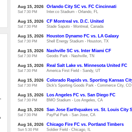
Orlando City SC vs. FC Cincinnati
Aug 15, 2026
Inter.co Stadium - Orlando, FL
Sat
7:30 PM
CF Montreal vs. D.C. United
Aug 15, 2026
Stade Saputo - Montreal, Canada
Sat
7:30 PM
Houston Dynamo FC vs. LA Galaxy
Aug 15, 2026
Shell Energy Stadium - Houston, TX
Sat
7:30 PM
Nashville SC vs. Inter Miami CF
Aug 15, 2026
Geodis Park - Nashville, TN
Sat
7:30 PM
Real Salt Lake vs. Minnesota United FC
Aug 15, 2026
America First Field - Sandy, UT
Sat
7:30 PM
Colorado Rapids vs. Sporting Kansas Cit
Aug 15, 2026
Dick's Sporting Goods Park - Commerce City, CO
Sat
7:30 PM
Los Angeles FC vs. San Diego FC
Aug 15, 2026
,
BMO Stadium - Los Angeles, CA
Sat
7:30 PM
San Jose Earthquakes vs. St. Louis City 
Aug 15, 2026
PayPal Park - San Jose, CA
Sat
7:30 PM
o
Chicago Fire FC vs. Portland Timbers
Aug 16, 2026
Soldier Field - Chicago, IL
Sun
5:30 PM