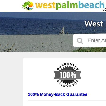
West 
100% Money-Back Guarantee