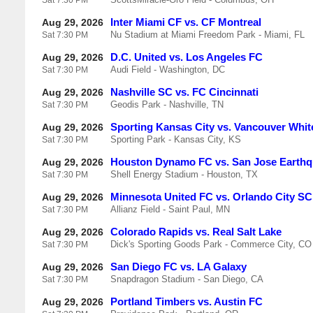
Sat
7:30 PM
Inter Miami CF vs. CF Montreal
Aug 29, 2026
Nu Stadium at Miami Freedom Park - Miami, FL
Sat
7:30 PM
D.C. United vs. Los Angeles FC
Aug 29, 2026
Audi Field - Washington, DC
Sat
7:30 PM
Nashville SC vs. FC Cincinnati
Aug 29, 2026
Geodis Park - Nashville, TN
Sat
7:30 PM
Sporting Kansas City vs. Vancouver Whi
Aug 29, 2026
Sporting Park - Kansas City, KS
Sat
7:30 PM
Houston Dynamo FC vs. San Jose Earth
Aug 29, 2026
Shell Energy Stadium - Houston, TX
Sat
7:30 PM
Minnesota United FC vs. Orlando City SC
Aug 29, 2026
Allianz Field - Saint Paul, MN
Sat
7:30 PM
Colorado Rapids vs. Real Salt Lake
Aug 29, 2026
Dick's Sporting Goods Park - Commerce City, CO
Sat
7:30 PM
San Diego FC vs. LA Galaxy
Aug 29, 2026
Snapdragon Stadium - San Diego, CA
Sat
7:30 PM
Portland Timbers vs. Austin FC
Aug 29, 2026