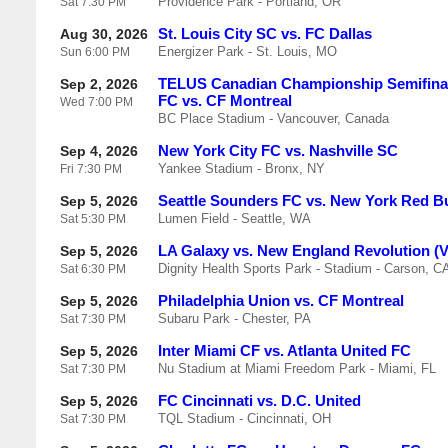
Providence Park - Portland, OR
Sat
7:30 PM
St. Louis City SC vs. FC Dallas
Aug 30, 2026
Energizer Park - St. Louis, MO
Sun
6:00 PM
TELUS Canadian Championship Semifinal
Sep 2, 2026
FC vs. CF Montreal
Wed
7:00 PM
BC Place Stadium - Vancouver, Canada
New York City FC vs. Nashville SC
Sep 4, 2026
Yankee Stadium - Bronx, NY
Fri
7:30 PM
Seattle Sounders FC vs. New York Red Bu
Sep 5, 2026
Lumen Field - Seattle, WA
Sat
5:30 PM
LA Galaxy vs. New England Revolution (
Sep 5, 2026
Dignity Health Sports Park - Stadium - Carson, C
Sat
6:30 PM
Philadelphia Union vs. CF Montreal
Sep 5, 2026
Subaru Park - Chester, PA
Sat
7:30 PM
Inter Miami CF vs. Atlanta United FC
Sep 5, 2026
Nu Stadium at Miami Freedom Park - Miami, FL
Sat
7:30 PM
FC Cincinnati vs. D.C. United
Sep 5, 2026
TQL Stadium - Cincinnati, OH
Sat
7:30 PM