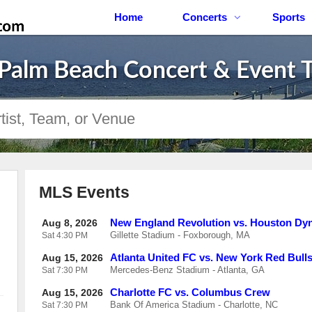
Home
Concerts
Sports
Palm Beach Concert & Event T
MLS Events
New England Revolution vs. Houston D
Aug 8, 2026
Gillette Stadium - Foxborough, MA
Sat
4:30 PM
Atlanta United FC vs. New York Red Bull
Aug 15, 2026
Mercedes-Benz Stadium - Atlanta, GA
Sat
7:30 PM
Charlotte FC vs. Columbus Crew
Aug 15, 2026
Bank Of America Stadium - Charlotte, NC
Sat
7:30 PM