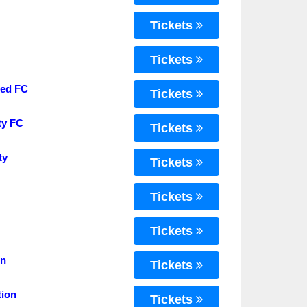
Tickets
Tickets
ted FC
Tickets
ty FC
Tickets
ty
Tickets
Tickets
Tickets
on
Tickets
tion
Tickets