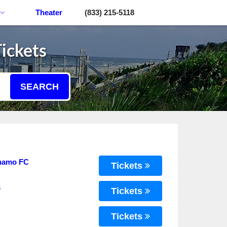
Theater
(833) 215-5118
ickets
SEARCH
ynamo FC
Tickets
s
Tickets
Tickets