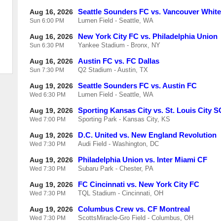
Seattle Sounders FC vs. Vancouver Whit
Aug 16, 2026
Lumen Field - Seattle, WA
Sun
6:00 PM
New York City FC vs. Philadelphia Union
Aug 16, 2026
Yankee Stadium - Bronx, NY
Sun
6:30 PM
Austin FC vs. FC Dallas
Aug 16, 2026
Q2 Stadium - Austin, TX
Sun
7:30 PM
Seattle Sounders FC vs. Austin FC
Aug 19, 2026
Lumen Field - Seattle, WA
Wed
6:30 PM
Sporting Kansas City vs. St. Louis City S
Aug 19, 2026
Sporting Park - Kansas City, KS
Wed
7:00 PM
D.C. United vs. New England Revolution
Aug 19, 2026
Audi Field - Washington, DC
Wed
7:30 PM
Philadelphia Union vs. Inter Miami CF
Aug 19, 2026
Subaru Park - Chester, PA
Wed
7:30 PM
FC Cincinnati vs. New York City FC
Aug 19, 2026
TQL Stadium - Cincinnati, OH
Wed
7:30 PM
Columbus Crew vs. CF Montreal
Aug 19, 2026
ScottsMiracle-Gro Field - Columbus, OH
Wed
7:30 PM