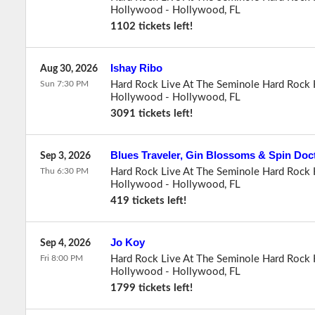
Hollywood
-
Hollywood
,
FL
1102 tickets left!
Ishay Ribo
Aug 30, 2026
Sun 7:30 PM
Hard Rock Live At The Seminole Hard Rock 
Hollywood
-
Hollywood
,
FL
3091 tickets left!
Blues Traveler, Gin Blossoms & Spin Doc
Sep 3, 2026
Thu 6:30 PM
Hard Rock Live At The Seminole Hard Rock 
Hollywood
-
Hollywood
,
FL
419 tickets left!
Jo Koy
Sep 4, 2026
Fri 8:00 PM
Hard Rock Live At The Seminole Hard Rock 
Hollywood
-
Hollywood
,
FL
1799 tickets left!