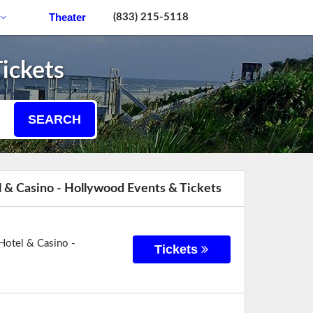
Theater
(833) 215-5118
ickets
SEARCH
 & Casino - Hollywood Events & Tickets
Hotel & Casino -
Tickets