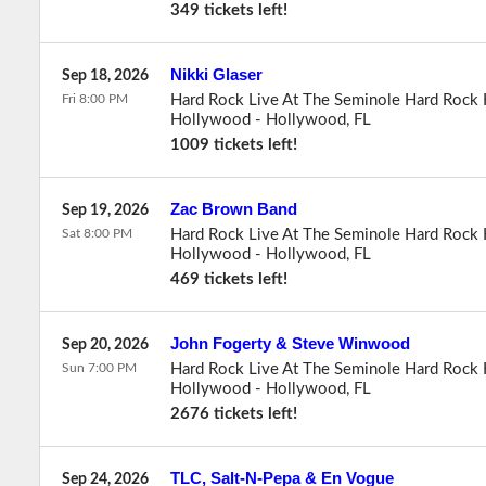
349 tickets left!
Nikki Glaser
Sep 18, 2026
Fri 8:00 PM
Hard Rock Live At The Seminole Hard Rock 
Hollywood
-
Hollywood
,
FL
1009 tickets left!
Zac Brown Band
Sep 19, 2026
Sat 8:00 PM
Hard Rock Live At The Seminole Hard Rock 
Hollywood
-
Hollywood
,
FL
469 tickets left!
John Fogerty & Steve Winwood
Sep 20, 2026
Sun 7:00 PM
Hard Rock Live At The Seminole Hard Rock 
Hollywood
-
Hollywood
,
FL
2676 tickets left!
TLC, Salt-N-Pepa & En Vogue
Sep 24, 2026