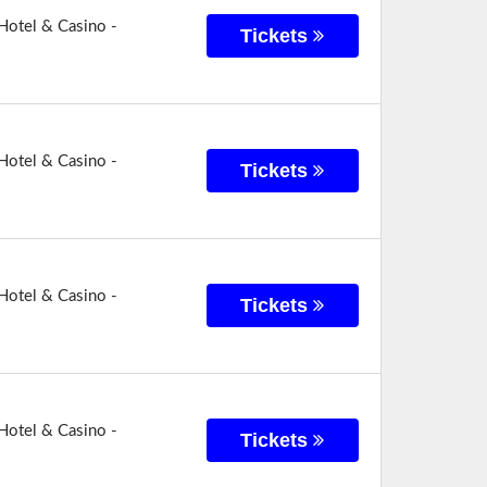
Hotel & Casino -
Tickets
Hotel & Casino -
Tickets
Hotel & Casino -
Tickets
Hotel & Casino -
Tickets