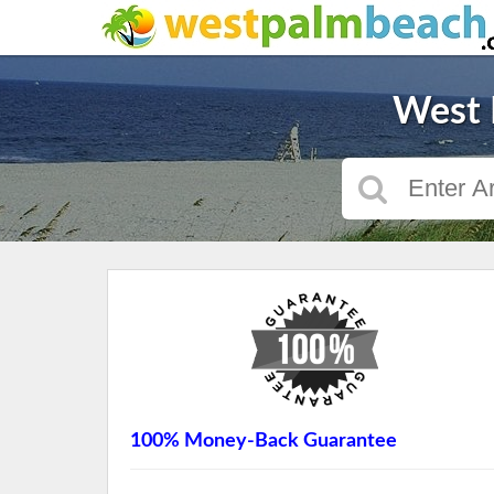
West 
100% Money-Back Guarantee