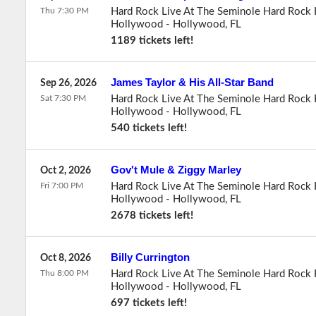
Thu 7:30 PM
Hard Rock Live At The Seminole Hard Rock 
Hollywood
-
Hollywood
,
FL
1189 tickets left!
James Taylor & His All-Star Band
Sep 26, 2026
Sat 7:30 PM
Hard Rock Live At The Seminole Hard Rock 
Hollywood
-
Hollywood
,
FL
540 tickets left!
Gov't Mule & Ziggy Marley
Oct 2, 2026
Fri 7:00 PM
Hard Rock Live At The Seminole Hard Rock 
Hollywood
-
Hollywood
,
FL
2678 tickets left!
Billy Currington
Oct 8, 2026
Thu 8:00 PM
Hard Rock Live At The Seminole Hard Rock 
Hollywood
-
Hollywood
,
FL
697 tickets left!