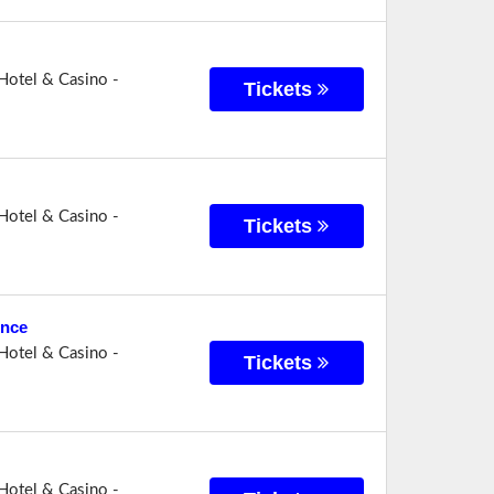
Hotel & Casino -
Tickets
Hotel & Casino -
Tickets
ence
Hotel & Casino -
Tickets
Hotel & Casino -