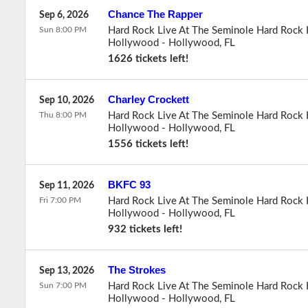
Chance The Rapper
Sep 6, 2026
Sun 8:00 PM
Hard Rock Live At The Seminole Hard Rock 
Hollywood
-
Hollywood
,
FL
1626 tickets left!
Charley Crockett
Sep 10, 2026
Thu 8:00 PM
Hard Rock Live At The Seminole Hard Rock 
Hollywood
-
Hollywood
,
FL
1556 tickets left!
BKFC 93
Sep 11, 2026
Fri 7:00 PM
Hard Rock Live At The Seminole Hard Rock 
Hollywood
-
Hollywood
,
FL
932 tickets left!
The Strokes
Sep 13, 2026
Sun 7:00 PM
Hard Rock Live At The Seminole Hard Rock 
Hollywood
-
Hollywood
,
FL