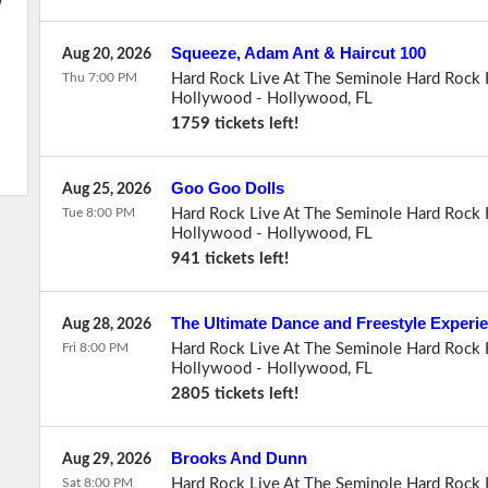
w
Squeeze, Adam Ant & Haircut 100
Aug 20, 2026
Thu 7:00 PM
Hard Rock Live At The Seminole Hard Rock 
Hollywood
-
Hollywood
,
FL
1759 tickets left!
Goo Goo Dolls
Aug 25, 2026
Tue 8:00 PM
Hard Rock Live At The Seminole Hard Rock 
Hollywood
-
Hollywood
,
FL
941 tickets left!
The Ultimate Dance and Freestyle Experi
Aug 28, 2026
Fri 8:00 PM
Hard Rock Live At The Seminole Hard Rock 
Hollywood
-
Hollywood
,
FL
2805 tickets left!
Brooks And Dunn
Aug 29, 2026
Sat 8:00 PM
Hard Rock Live At The Seminole Hard Rock 