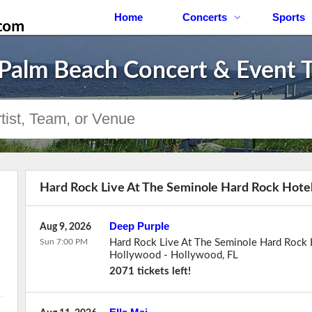
Home
Concerts
Sports
Palm Beach Concert & Event T
Hard Rock Live At The Seminole Hard Rock Hotel
Deep Purple
Aug 9, 2026
Sun 7:00 PM
Hard Rock Live At The Seminole Hard Rock 
Hollywood
-
Hollywood
,
FL
2071 tickets left!