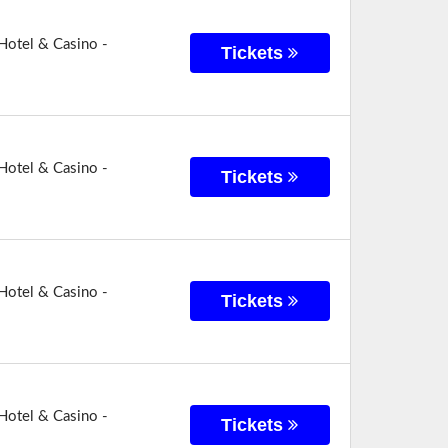
Hotel & Casino -
Tickets
Hotel & Casino -
Tickets
Hotel & Casino -
Tickets
Hotel & Casino -
Tickets