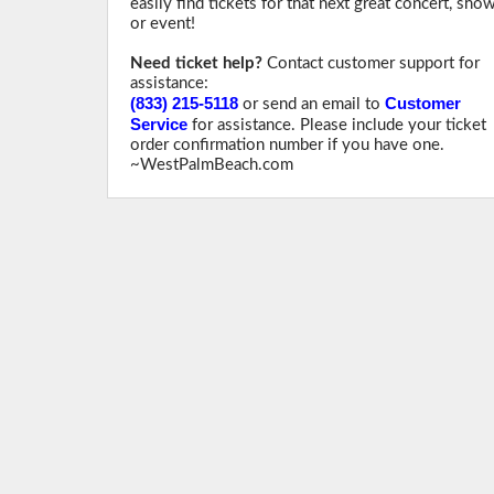
easily find tickets for that next great concert, sho
or event!
Need ticket help?
Contact customer support for
assistance:
(833) 215-5118
Customer
or send an email to
Service
for assistance. Please include your ticket
order confirmation number if you have one.
~WestPalmBeach.com