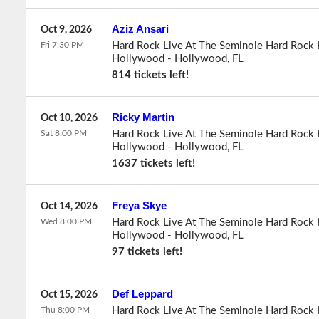
Aziz Ansari
Oct 9, 2026
Fri 7:30 PM
Hard Rock Live At The Seminole Hard Rock 
Hollywood
-
Hollywood
,
FL
814 tickets left!
Ricky Martin
Oct 10, 2026
Sat 8:00 PM
Hard Rock Live At The Seminole Hard Rock 
Hollywood
-
Hollywood
,
FL
1637 tickets left!
Freya Skye
Oct 14, 2026
Wed 8:00 PM
Hard Rock Live At The Seminole Hard Rock 
Hollywood
-
Hollywood
,
FL
97 tickets left!
Def Leppard
Oct 15, 2026
Thu 8:00 PM
Hard Rock Live At The Seminole Hard Rock 