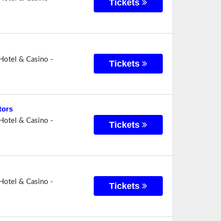
Tickets
Hotel & Casino -
Tickets
tors
Hotel & Casino -
Tickets
Hotel & Casino -
Tickets