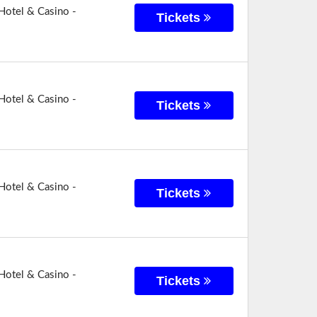
Hotel & Casino -
Tickets
Hotel & Casino -
Tickets
Hotel & Casino -
Tickets
Hotel & Casino -
Tickets