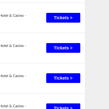
Hotel & Casino -
Tickets
Hotel & Casino -
Tickets
Hotel & Casino -
Tickets
Hotel & Casino -
Tickets