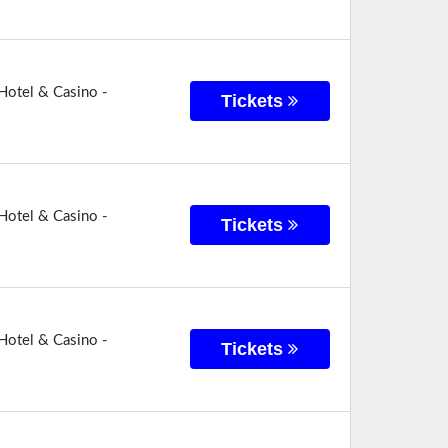
Hotel & Casino -
Tickets
Hotel & Casino -
Tickets
Hotel & Casino -
Tickets