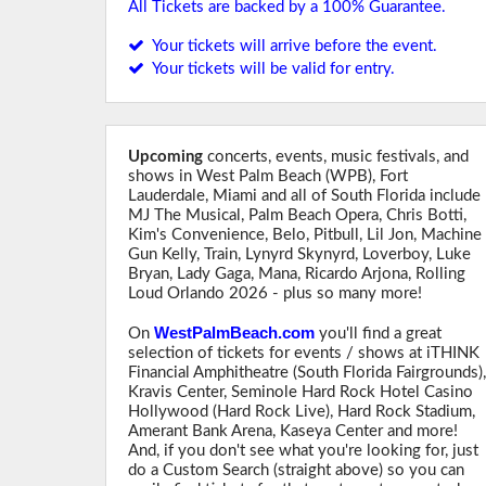
All Tickets are backed by a 100% Guarantee.
Your tickets will arrive before the event.
Your tickets will be valid for entry.
Upcoming
concerts, events, music festivals, and
shows in West Palm Beach (WPB), Fort
Lauderdale, Miami and all of South Florida include
MJ The Musical, Palm Beach Opera, Chris Botti,
Kim's Convenience, Belo, Pitbull, Lil Jon, Machine
Gun Kelly, Train, Lynyrd Skynyrd, Loverboy, Luke
Bryan, Lady Gaga, Mana, Ricardo Arjona, Rolling
Loud Orlando 2026 - plus so many more!
WestPalmBeach.com
On
you'll find a great
selection of tickets for events / shows at iTHINK
Financial Amphitheatre (South Florida Fairgrounds)
Kravis Center, Seminole Hard Rock Hotel Casino
Hollywood (Hard Rock Live), Hard Rock Stadium,
Amerant Bank Arena, Kaseya Center and more!
And, if you don't see what you're looking for, just
do a Custom Search (straight above) so you can